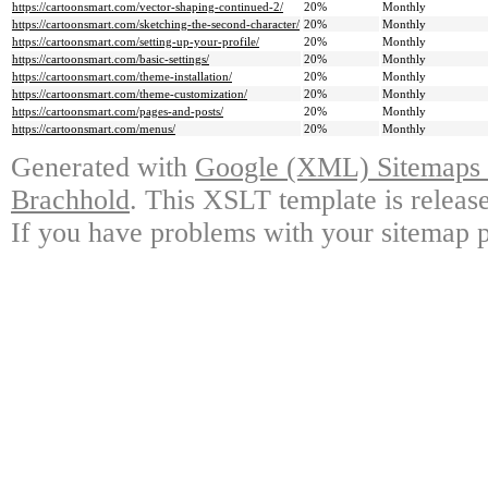
https://cartoonsmart.com/vector-shaping-continued-2/
20%
Monthly
https://cartoonsmart.com/sketching-the-second-character/
20%
Monthly
https://cartoonsmart.com/setting-up-your-profile/
20%
Monthly
https://cartoonsmart.com/basic-settings/
20%
Monthly
https://cartoonsmart.com/theme-installation/
20%
Monthly
https://cartoonsmart.com/theme-customization/
20%
Monthly
https://cartoonsmart.com/pages-and-posts/
20%
Monthly
https://cartoonsmart.com/menus/
20%
Monthly
Generated with
Google (XML) Sitemaps G
Brachhold
. This XSLT template is releas
If you have problems with your sitemap p