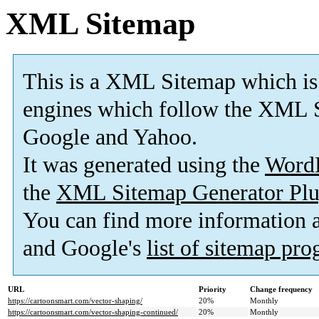
XML Sitemap
This is a XML Sitemap which is
engines which follow the XML S
Google and Yahoo.
It was generated using the
Word
the
XML Sitemap Generator Plu
You can find more information
and Google's
list of sitemap pr
URL
Priority
Change frequency
https://cartoonsmart.com/vector-shaping/
20%
Monthly
https://cartoonsmart.com/vector-shaping-continued/
20%
Monthly