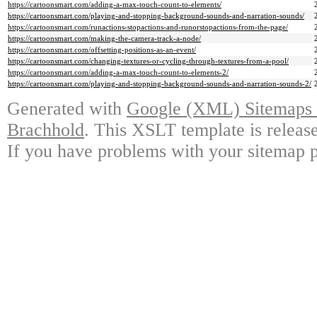
https://cartoonsmart.com/adding-a-max-touch-count-to-elements/
https://cartoonsmart.com/playing-and-stopping-background-sounds-and-narration-sounds/
https://cartoonsmart.com/runactions-stopactions-and-runorstopactions-from-the-page/
https://cartoonsmart.com/making-the-camera-track-a-node/
https://cartoonsmart.com/offsetting-positions-as-an-event/
https://cartoonsmart.com/changing-textures-or-cycling-through-textures-from-a-pool/
https://cartoonsmart.com/adding-a-max-touch-count-to-elements-2/
https://cartoonsmart.com/playing-and-stopping-background-sounds-and-narration-sounds-2/
Generated with
Google (XML) Sitemaps G
Brachhold
. This XSLT template is releas
If you have problems with your sitemap p