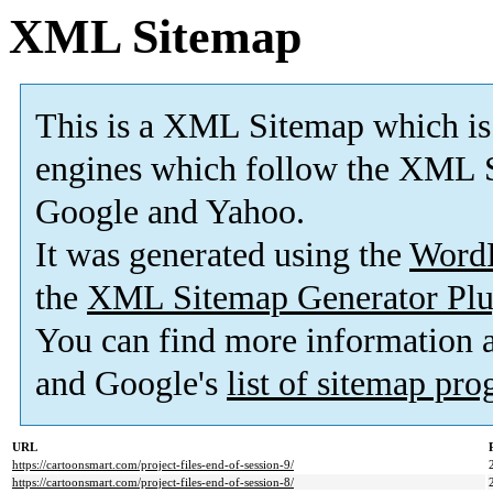
XML Sitemap
This is a XML Sitemap which is
engines which follow the XML S
Google and Yahoo.
It was generated using the
Word
the
XML Sitemap Generator Plu
You can find more information
and Google's
list of sitemap pr
URL
https://cartoonsmart.com/project-files-end-of-session-9/
https://cartoonsmart.com/project-files-end-of-session-8/