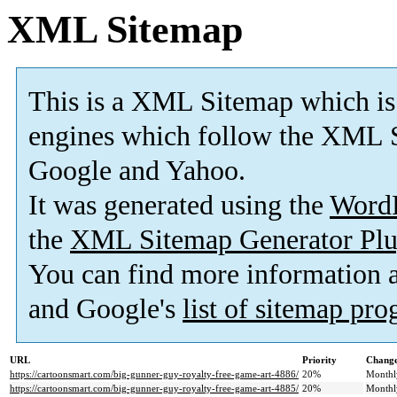
XML Sitemap
This is a XML Sitemap which is
engines which follow the XML S
Google and Yahoo.
It was generated using the
Word
the
XML Sitemap Generator Plu
You can find more information
and Google's
list of sitemap pr
URL
Priority
Change
https://cartoonsmart.com/big-gunner-guy-royalty-free-game-art-4886/
20%
Monthl
https://cartoonsmart.com/big-gunner-guy-royalty-free-game-art-4885/
20%
Monthl