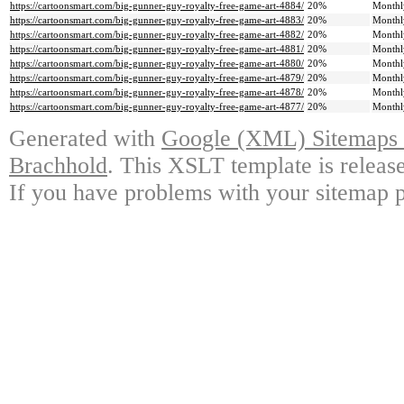
https://cartoonsmart.com/big-gunner-guy-royalty-free-game-art-4884/
20%
Monthl
https://cartoonsmart.com/big-gunner-guy-royalty-free-game-art-4883/
20%
Monthl
https://cartoonsmart.com/big-gunner-guy-royalty-free-game-art-4882/
20%
Monthl
https://cartoonsmart.com/big-gunner-guy-royalty-free-game-art-4881/
20%
Monthl
https://cartoonsmart.com/big-gunner-guy-royalty-free-game-art-4880/
20%
Monthl
https://cartoonsmart.com/big-gunner-guy-royalty-free-game-art-4879/
20%
Monthl
https://cartoonsmart.com/big-gunner-guy-royalty-free-game-art-4878/
20%
Monthl
https://cartoonsmart.com/big-gunner-guy-royalty-free-game-art-4877/
20%
Monthl
Generated with
Google (XML) Sitemaps G
Brachhold
. This XSLT template is releas
If you have problems with your sitemap p