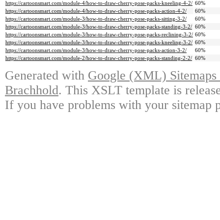
https://cartoonsmart.com/module-4/how-to-draw-cherry-pose-packs-kneeling-4-2/
60%
https://cartoonsmart.com/module-4/how-to-draw-cherry-pose-packs-action-4-2/
60%
https://cartoonsmart.com/module-3/how-to-draw-cherry-pose-packs-sitting-3-2/
60%
https://cartoonsmart.com/module-3/how-to-draw-cherry-pose-packs-standing-3-2/
60%
https://cartoonsmart.com/module-3/how-to-draw-cherry-pose-packs-reclining-3-2/
60%
https://cartoonsmart.com/module-3/how-to-draw-cherry-pose-packs-kneeling-3-2/
60%
https://cartoonsmart.com/module-3/how-to-draw-cherry-pose-packs-action-3-2/
60%
https://cartoonsmart.com/module-2/how-to-draw-cherry-pose-packs-standing-2-2/
60%
Generated with
Google (XML) Sitemaps G
Brachhold
. This XSLT template is releas
If you have problems with your sitemap p