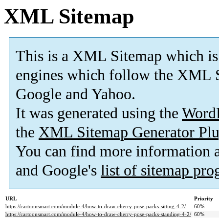
XML Sitemap
This is a XML Sitemap which is
engines which follow the XML S
Google and Yahoo.
It was generated using the
Word
the
XML Sitemap Generator Plu
You can find more information
and Google's
list of sitemap pr
URL
Priority
https://cartoonsmart.com/module-4/how-to-draw-cherry-pose-packs-sitting-4-2/
60%
https://cartoonsmart.com/module-4/how-to-draw-cherry-pose-packs-standing-4-2/
60%