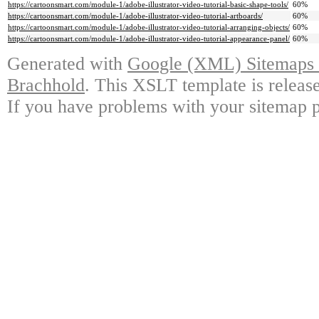
https://cartoonsmart.com/module-1/adobe-illustrator-video-tutorial-basic-shape-tools/
60%
https://cartoonsmart.com/module-1/adobe-illustrator-video-tutorial-artboards/
60%
https://cartoonsmart.com/module-1/adobe-illustrator-video-tutorial-arranging-objects/
60%
https://cartoonsmart.com/module-1/adobe-illustrator-video-tutorial-appearance-panel/
60%
Generated with
Google (XML) Sitemaps G
Brachhold
. This XSLT template is releas
If you have problems with your sitemap p