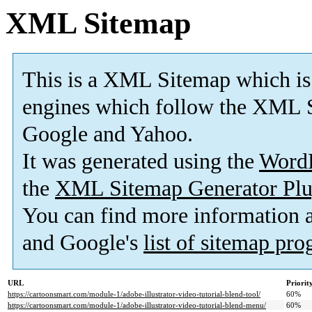
XML Sitemap
This is a XML Sitemap which is
engines which follow the XML S
Google and Yahoo.
It was generated using the
Word
the
XML Sitemap Generator Plu
You can find more information
and Google's
list of sitemap pr
URL
Priorit
https://cartoonsmart.com/module-1/adobe-illustrator-video-tutorial-blend-tool/
60%
https://cartoonsmart.com/module-1/adobe-illustrator-video-tutorial-blend-menu/
60%