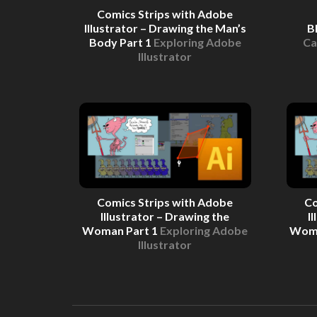
Comics Strips with Adobe
Illustrator – Drawing the Man’s
B
Body Part 1
Exploring Adobe
Ca
Illustrator
Comics Strips with Adobe
Co
Illustrator – Drawing the
I
Woman Part 1
Exploring Adobe
Woma
Illustrator