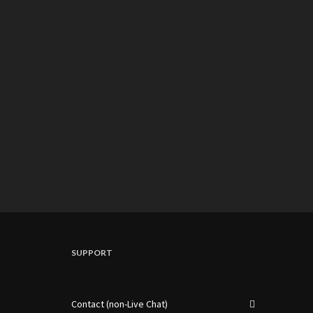
SUPPORT
Contact (non-Live Chat)