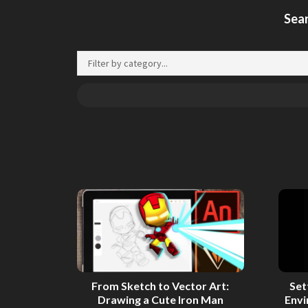
Sear
From Sketch to Vector Art:
Set
Drawing a Cute Iron Man
Env