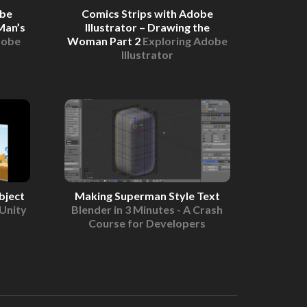
obe
Comics Strips with Adobe
Man’s
Illustrator – Drawing the
dobe
Woman Part 2
Exploring Adobe
Illustrator
bject
Making Superman Style Text
Unity
Blender in 3 Minutes - A Crash
Course for Developers