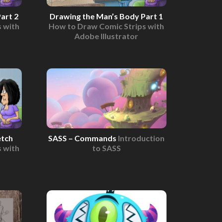
art 2
Drawing the Man’s Body Part 1
 with
How to Draw Comic Strips with
Adobe Illustrator
etch
SASS – Commands
Introduction
 with
to SASS