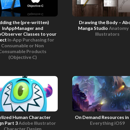
dding the (pre-written)
Drawing the Body – Ab
InAppManager and
Manga Studio
Anatomy 
pObserver Classes to your
Illustrators
ject
In-App Purchasing for
Consumable or Non
Consumable Products
(Objective C)
ylized Human Character
On Demand Resources in
gn Part 3
Adobe Illustrator
Everything iOS9
Character Design