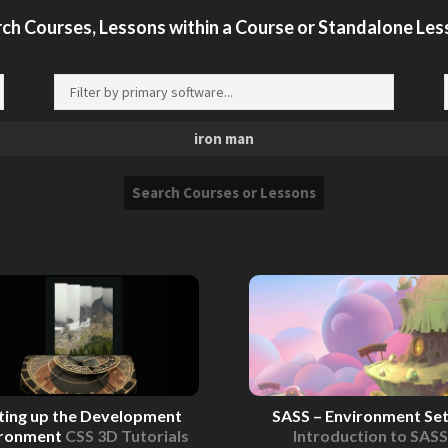
ch Courses, Lessons within a Course or Standalone Le
ting up the Development
SASS – Environment Se
ironment
CSS 3D Tutorials
Introduction to SASS