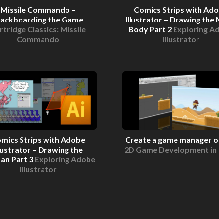
Missile Commando –
Comics Strips with Ad
lackboarding the Game
Illustrator – Drawing the 
rtridge Classics: Missile
Body Part 2
Exploring A
Commando
Illustrator
mics Strips with Adobe
Create a game manager o
llustrator – Drawing the
2D Game Development in 
n Part 3
Exploring Adobe
Illustrator