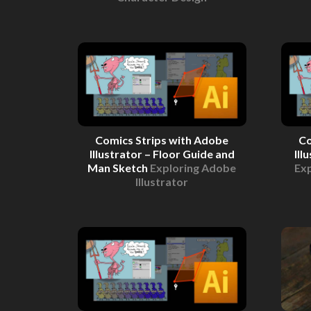
Comics Strips with Adobe
Co
Illustrator – Floor Guide and
Ill
Man Sketch
Exploring Adobe
Exp
Illustrator