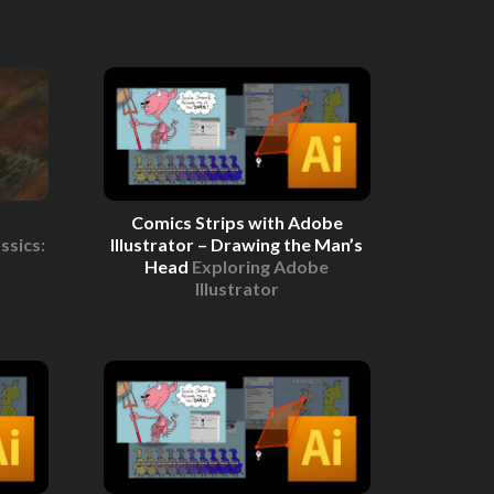
Comics Strips with Adobe
ssics:
Illustrator – Drawing the Man’s
Head
Exploring Adobe
Illustrator