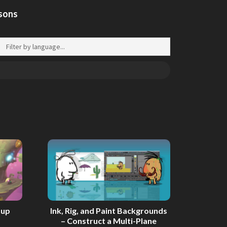
ssons
tup
Ink, Rig, and Paint Backgrounds
– Construct a Multi-Plane