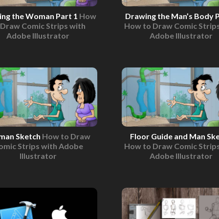
ing the Woman Part 1
How
Drawing the Man’s Body P
 Draw Comic Strips with
How to Draw Comic Strips
Adobe Illustrator
Adobe Illustrator
an Sketch
How to Draw
Floor Guide and Man Sk
omic Strips with Adobe
How to Draw Comic Strips
Illustrator
Adobe Illustrator