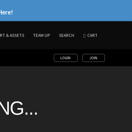
Here!
RT & ASSETS
TEAM UP
SEARCH
CART
LOGIN
JOIN
G...