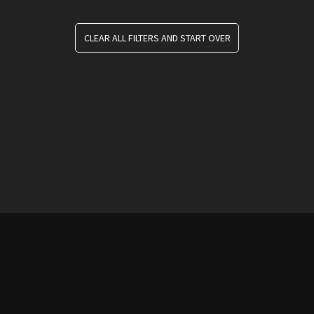
CLEAR ALL FILTERS AND START OVER