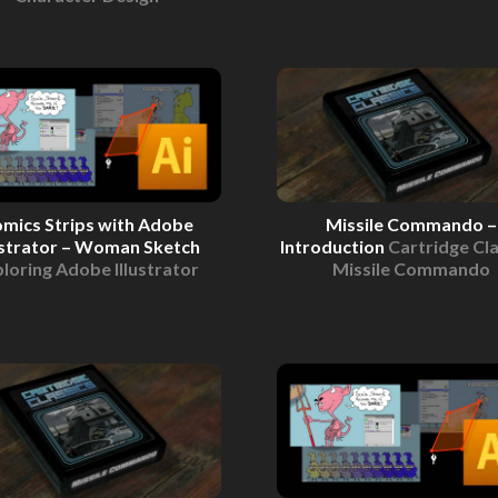
mics Strips with Adobe
Missile Commando –
ustrator – Woman Sketch
Introduction
Cartridge Cla
loring Adobe Illustrator
Missile Commando