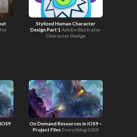
out
Stylized Human Character
for
Design Part 1
Adobe Illustrator
Character Design
 iOS9
On Demand Resources in iOS9 –
Project Files
Everything iOS9