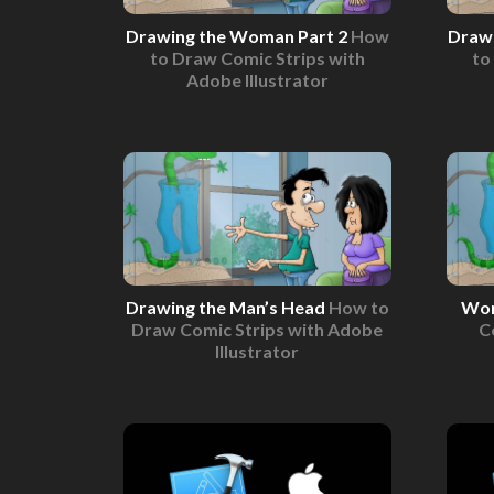
Drawing the Woman Part 2
How
Draw
to Draw Comic Strips with
to
Adobe Illustrator
Drawing the Man’s Head
How to
Wom
Draw Comic Strips with Adobe
C
Illustrator