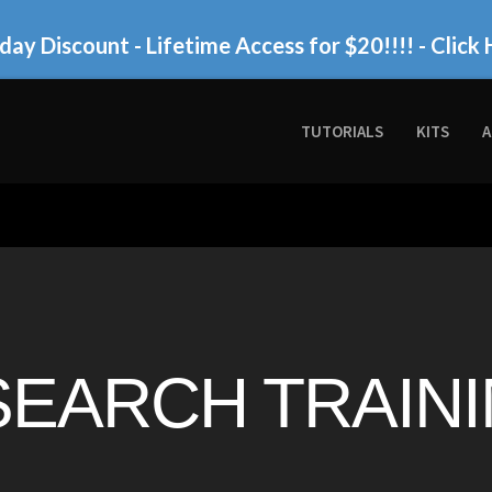
day Discount - Lifetime Access for $20!!!!
- Click 
TUTORIALS
KITS
A
SEARCH TRAININ