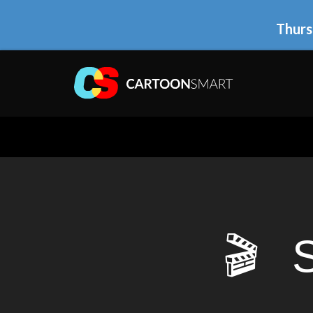
Thurs
🎬 