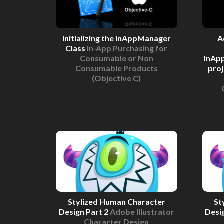
Initializing the InAppManager
A
Class
In-App Purchasing for
Consumable or Non
InAp
Consumable Products
pro
(Objective C)
Stylized Human Character
St
Design Part 2
Adobe Illustrator
Desi
Character Design