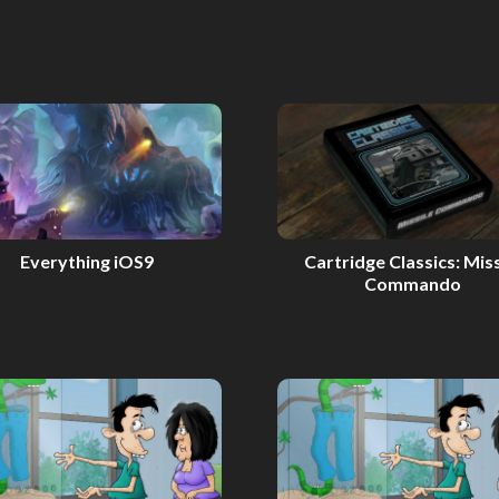
Everything iOS9
Cartridge Classics: Miss
Commando