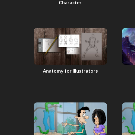
Character
Anatomy for Illustrators