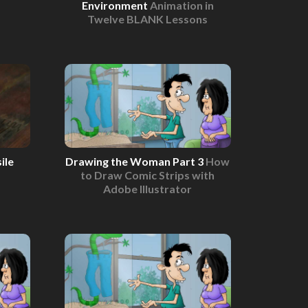
Environment
Animation in
Twelve BLANK Lessons
ile
Drawing the Woman Part 3
How
to Draw Comic Strips with
Adobe Illustrator