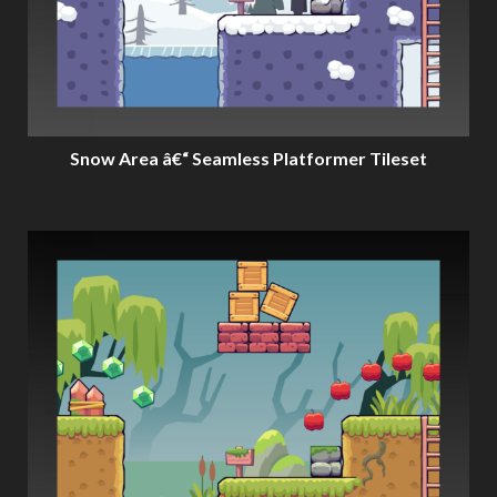
Snow Area â€“ Seamless Platformer Tileset