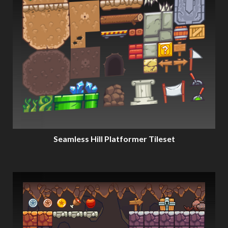
Seamless Hill Platformer Tileset