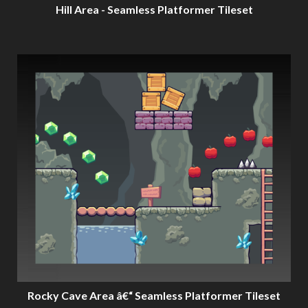
Hill Area - Seamless Platformer Tileset
Rocky Cave Area â€“ Seamless Platformer Tileset