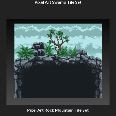
Pixel Art Swamp Tile Set
Pixel Art Rock Mountain Tile Set