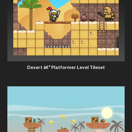
Desert â€“ Platformer Level Tileset