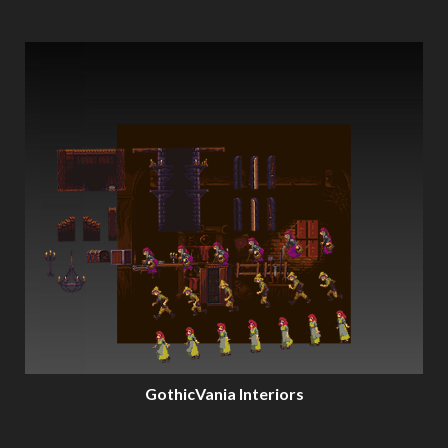
GothicVania Interiors