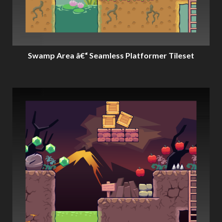
Swamp Area â€“ Seamless Platformer Tileset