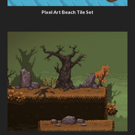
Pixel Art Beach Tile Set