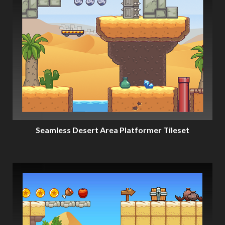
Seamless Desert Area Platformer Tileset