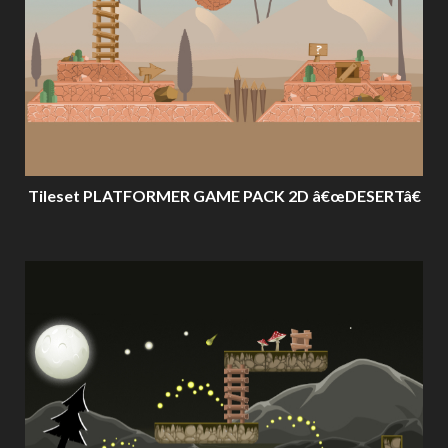
Tileset PLATFORMER GAME PACK 2D â€œDESERTâ€