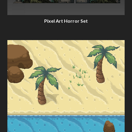
Pixel Art Horror Set