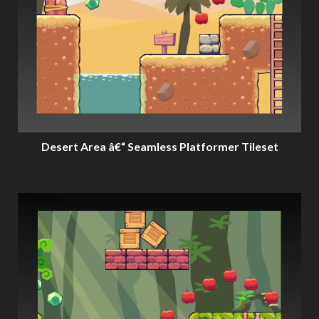
Desert Area â€“ Seamless Platformer Tileset