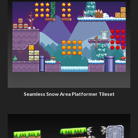
Seamless Snow Area Platformer Tileset