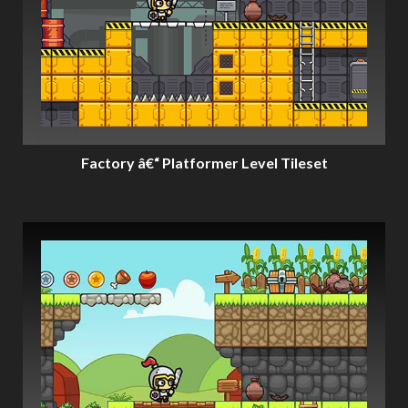
Factory â€“ Platformer Level Tileset