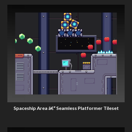
Spaceship Area â€“ Seamless Platformer Tileset