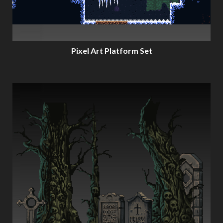
Pixel Art Platform Set