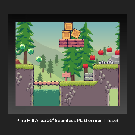
Pine Hill Area â€“ Seamless Platformer Tileset