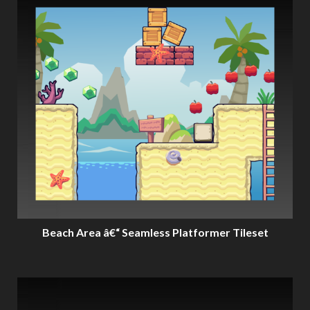
Beach Area â€“ Seamless Platformer Tileset