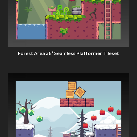
Forest Area â€“ Seamless Platformer Tileset