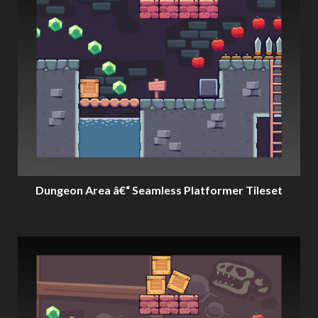
Dungeon Area â€“ Seamless Platformer Tileset