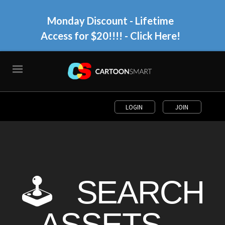
Monday Discount - Lifetime
Access for $20!!!!
- Click Here!
LOGIN
JOIN
🕹 SEARCH
ASSETS...