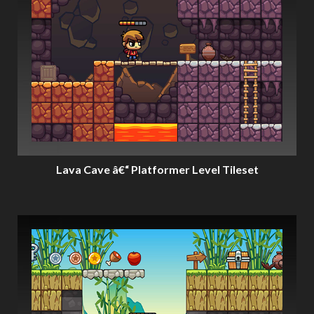
Lava Cave â€“ Platformer Level Tileset