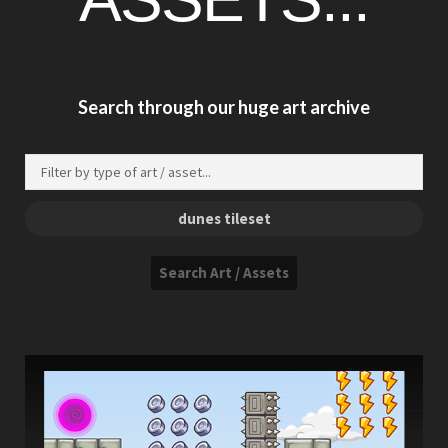
Search through our huge art archive