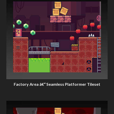
Factory Area â€“ Seamless Platformer Tileset