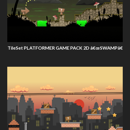
TileSet PLATFORMER GAME PACK 2D â€œSWAMPâ€