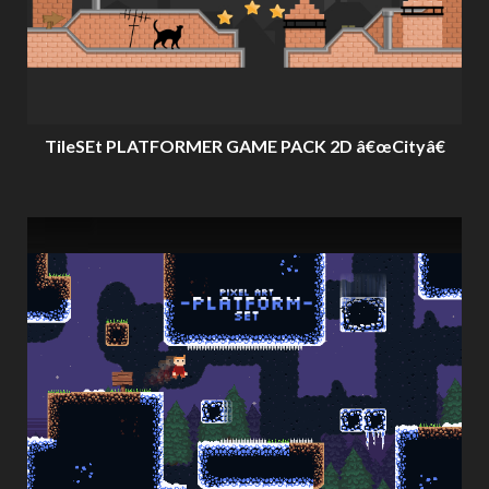
TileSEt PLATFORMER GAME PACK 2D â€œCityâ€