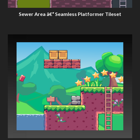
Sewer Area â€“ Seamless Platformer Tileset