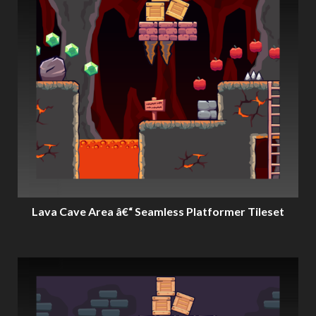
Lava Cave Area â€“ Seamless Platformer Tileset