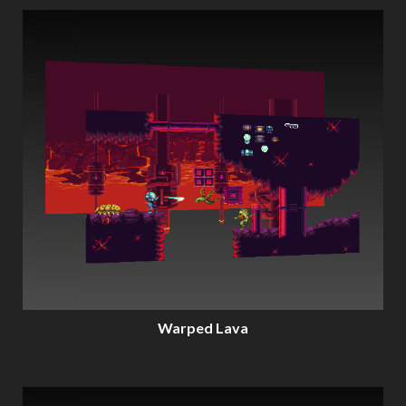
Warped Lava