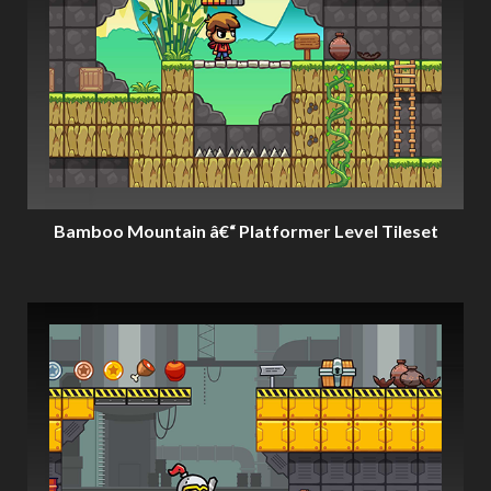
Bamboo Mountain â€“ Platformer Level Tileset