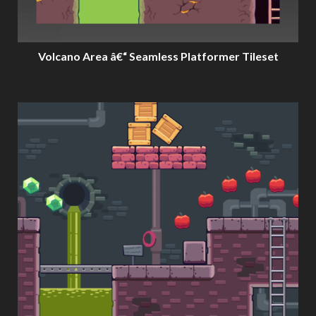
Volcano Area â€“ Seamless Platformer Tileset