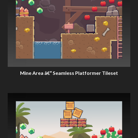
Mine Area â€“ Seamless Platformer Tileset