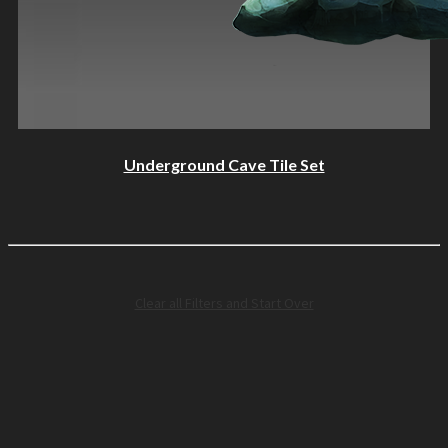
Underground Cave Tile Set
Clear all Filters and Start Over