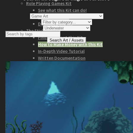
Role Playing Games Kit
See what this Kit can do!
Documentation
Download the Kit
The Sticker Kit
Find out about this Kit
How to Make Money with this Kit
In-Depth Video Tutorial
Written Documentation
Buyer Testimonial
Download the Kit
The Platform Games Kit
See what this kit can do!
How to Make Money with this Kit
Documentation
5 Minute Video Tour of the Kit
Download the Kit
Story Tellers Kit
See what this kit can do!