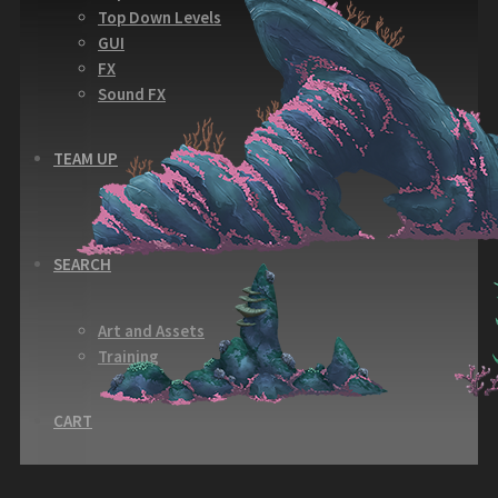
Top Down Levels
GUI
FX
Sound FX
TEAM UP
SEARCH
Art and Assets
Training
CART