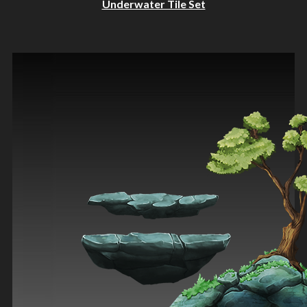
Underwater Tile Set