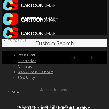
TUTORIALS
Custom Search
iOS & tvOS
Login
Join
Illustration
Animation
Web & Cross Platform
3D & Unity
🕹 Search Assets...
KITS
Browse our Swift 5 Starter Kits
Search through our huge art archive