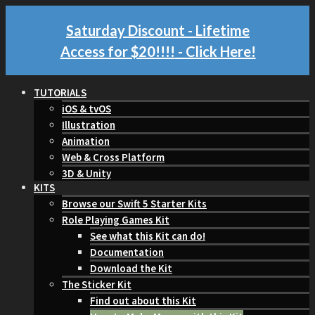
Saturday Discount - Lifetime
Access for $20!!!!
- Click Here!
TUTORIALS
iOS & tvOS
Illustration
Animation
Web & Cross Platform
3D & Unity
KITS
Browse our Swift 5 Starter Kits
Role Playing Games Kit
See what this Kit can do!
Documentation
Download the Kit
The Sticker Kit
Find out about this Kit