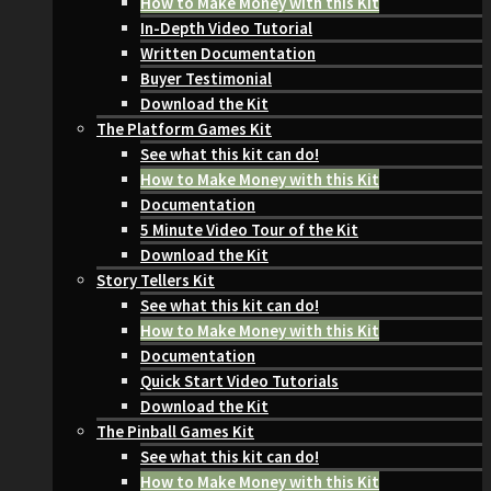
How to Make Money with this Kit
In-Depth Video Tutorial
Written Documentation
Buyer Testimonial
Download the Kit
The Platform Games Kit
See what this kit can do!
How to Make Money with this Kit
Documentation
5 Minute Video Tour of the Kit
Download the Kit
Story Tellers Kit
See what this kit can do!
How to Make Money with this Kit
Documentation
Quick Start Video Tutorials
Download the Kit
The Pinball Games Kit
See what this kit can do!
How to Make Money with this Kit