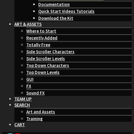
Documentation
Quick Start Videos Tutorials
Download the Kit
ART & ASSETS
Where to Start
Recently Added
Totally Free
Side Scroller Characters
Side Scroller Levels
Top Down Characters
Top Down Levels
GUI
FX
Sound FX
TEAM UP
SEARCH
Art and Assets
Training
CART