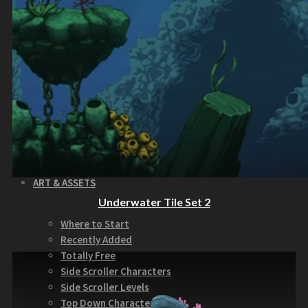
How to Make Money with this Kit
Documentation
Quick Start Video Tutorials
Download the Kit
The Pinball Games Kit
See what this kit can do!
How to Make Money with this Kit
Documentation
Quick Start Videos Tutorials
Download the Kit
ART & ASSETS
Underwater Tile Set 2
Where to Start
Recently Added
Totally Free
Side Scroller Characters
Side Scroller Levels
Top Down Characters