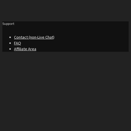
Support
Contact (non-Live Chat)
FAQ
Affiliate Area