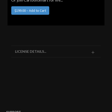
$199.00 – Add to Cart
LICENSE DETAILS...
SUPPORT