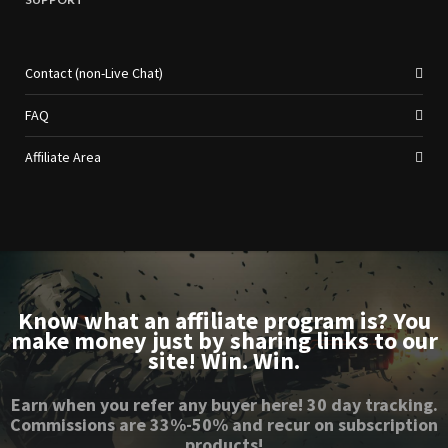
Contact (non-Live Chat)
FAQ
Affiliate Area
Know what an affiliate program is? You
make money just by sharing links to our
site! Win. Win.
Earn when you refer any buyer here! 30 day tracking.
Commissions are 33%-50% and recur on subscription
products!