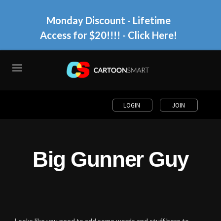
Monday Discount - Lifetime
Access for $20!!!!
- Click Here!
LOGIN
JOIN
Big Gunner Guy
Looks like you need to add some words and stuff here to