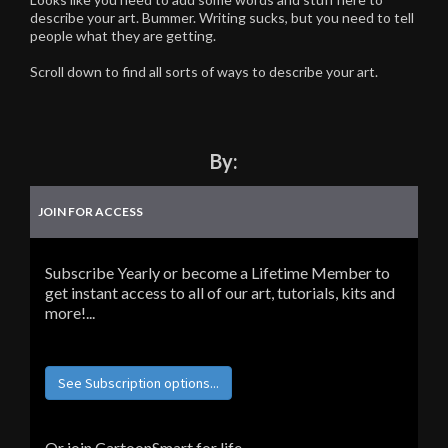
describe your art. Bummer. Writing sucks, but you need to tell
people what they are getting.
Scroll down to find all sorts of ways to describe your art.
By:
JOIN FOR ACCESS
Subscribe Yearly or become a Lifetime Member to
get instant access to all of our art, tutorials, kits and
more!...
See Subscription options...
Or join CartoonSmart for life...