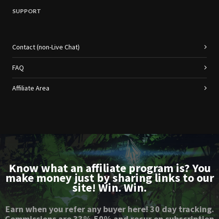
SUPPORT
Contact (non-Live Chat)
FAQ
Affiliate Area
Know what an affiliate program is? You
make money just by sharing links to our
site! Win. Win.
Earn when you refer any buyer here! 30 day tracking.
Commissions are 33%-50% and recur on subscription