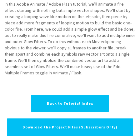
In this Adobe Animate / Adobe Flash tutorial, we’ll animate a fire
effect starting with nothing but simple vector shapes. We’ll start by
creating a looping wave like motion on the left side, then piece by
piece add more fragments of looping motion to build the basic one-
color fire. From here, we could add a simple glow effect and be done,
but to really make this fire come alive, we’ll want to add multiple inner
and outer Glow Filters. To do this without each Movieclip being
obvious to the viewer, we’ll copy all frames to another file, break
them apart and combine each symbols raw vector art onto a single
frame. We’ll then symbolize the combined vector art to add a
seamless set of Glow Filters. We’ll make heavy use of the Edit
Multiple Frames toggle in Animate / Flash.
Back to Tutorial Index
Download the Project Files (Subscribers Only)