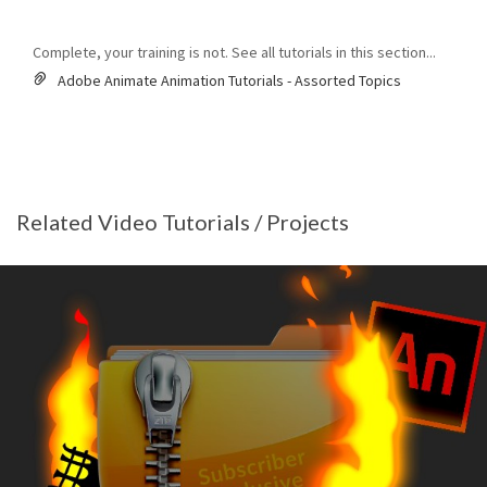
Complete, your training is not. See all tutorials in this section...
Adobe Animate Animation Tutorials - Assorted Topics
Related Video Tutorials / Projects