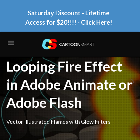
Saturday Discount - Lifetime
Access for $20!!!!
- Click Here!
How to Animate a
Looping Fire Effect
in Adobe Animate or
Adobe Flash
Vector Illustrated Flames with Glow Filters